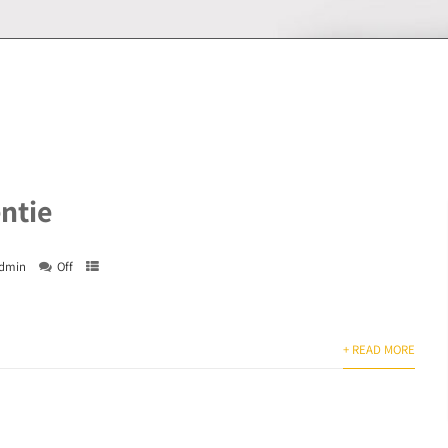
entie
dmin
Off
+ READ MORE