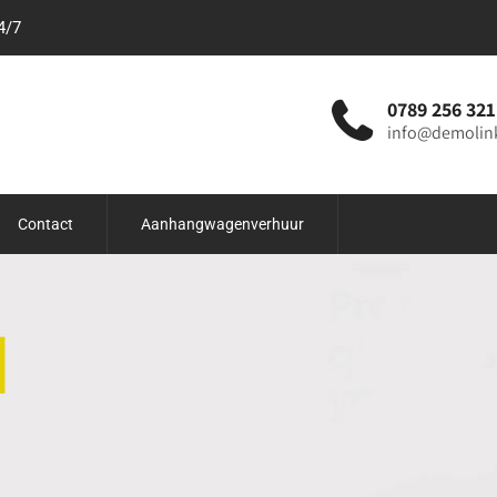
4/7
0789 256 321
info@demolin
Contact
Aanhangwagenverhuur