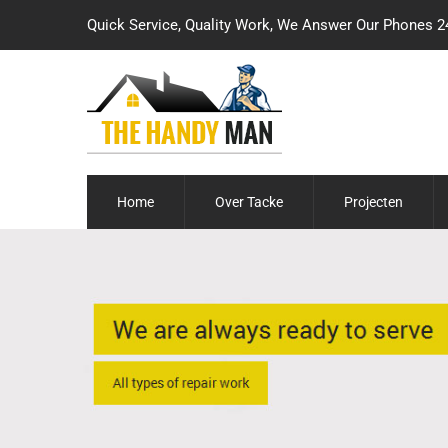
Quick Service, Quality Work, We Answer Our Phones 2
Home
Over Tacke
Projecten