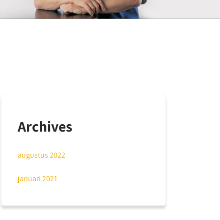
Archives
augustus 2022
januari 2021