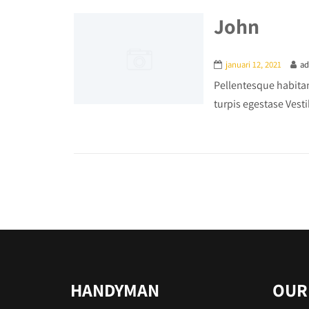
John
januari 12, 2021
a
Pellentesque habitan
turpis egestase Vesti
HANDYMAN
OUR