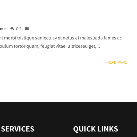
dmin
Off
t morbi tristique senIectusy et netus et malesuada fames ac
bulum tortor quam, feugiat vitae, ultriceseu get,...
+ READ MORE
 SERVICES
QUICK LINKS