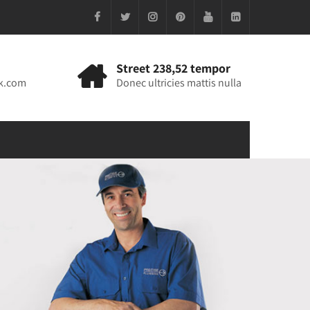
Street 238,52 tempor
k.com
Donec ultricies mattis nulla