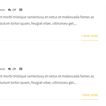
dmin
Off
t morbi tristique senIectusy et netus et malesuada fames ac
bulum tortor quam, feugiat vitae, ultriceseu get,...
+ READ MORE
dmin
Off
t morbi tristique senIectusy et netus et malesuada fames ac
bulum tortor quam, feugiat vitae, ultriceseu get,...
+ READ MORE