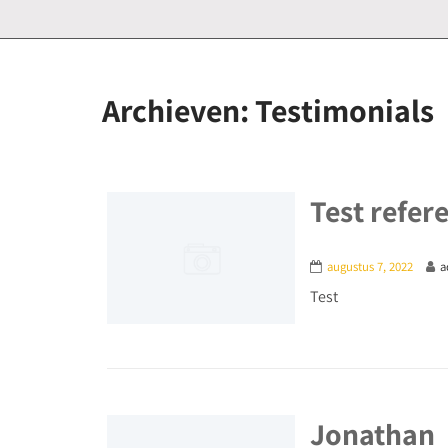
Archieven:
Testimonials
Test refer
augustus 7, 2022
a
Test
Jonathan