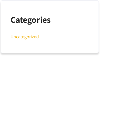
Categories
Uncategorized