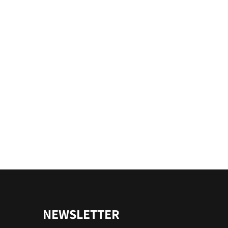
NEWSLETTER