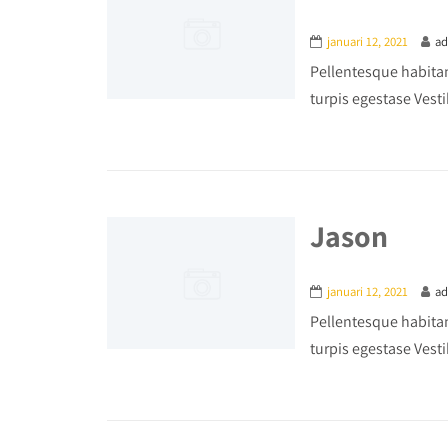
januari 12, 2021
a
Pellentesque habitan
turpis egestase Vesti
Jason
januari 12, 2021
a
Pellentesque habitan
turpis egestase Vesti