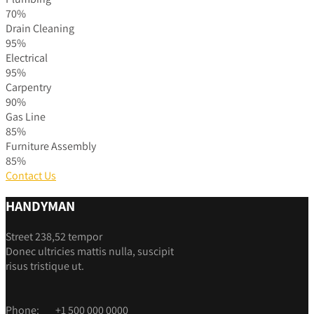
70%
Drain Cleaning
95%
Electrical
95%
Carpentry
90%
Gas Line
85%
Furniture Assembly
85%
Contact Us
HANDYMAN
Street 238,52 tempor
Donec ultricies mattis nulla, suscipit
risus tristique ut.
Phone:
+1 500 000 0000