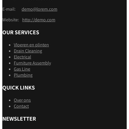
E-mail:
demo@lorem.com
Website:
http://demo.com
OUR SERVICES
Vloeren en plinten
Drain Cleaning
Electrical
Furniture Assembly
Gas Line
Plumbing
QUICK LINKS
Over ons
Contact
NEWSLETTER