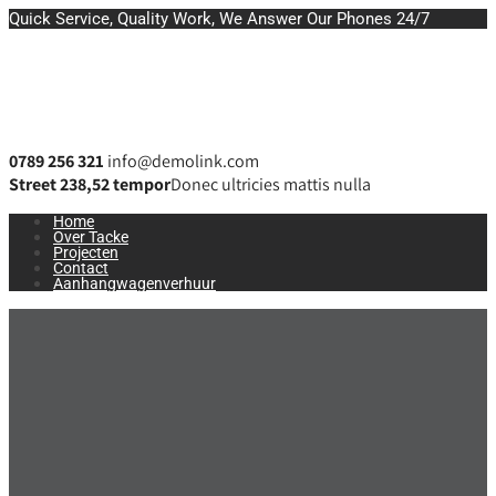
Quick Service, Quality Work, We Answer Our Phones 24/7
0789 256 321
info@demolink.com
Street 238,52 tempor
Donec ultricies mattis nulla
Home
Over Tacke
Projecten
Contact
Aanhangwagenverhuur