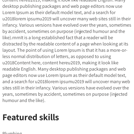
desktop publishing packages and web page editors now use
Lorem Ipsum as their default model text, and a search for
u2018lorem ipsumu2019 will uncover many web sites still in their
infancy. Various versions have evolved over the years, sometimes
by accident, sometimes on purpose (injected humour and the
like).rnrnIt is a long established fact that a reader will be
distracted by the readable content of a page when looking at its
layout. The point of using Lorem Ipsum is that it has a more-or-
less normal distribution of letters, as opposed to using
u2018Content here, content hereu2019, making it look like
readable English. Many desktop publishing packages and web
page editors now use Lorem Ipsum as their default model text,
and a search for u2018lorem ipsumu2019 will uncover many web
sites still in their infancy. Various versions have evolved over the
years, sometimes by accident, sometimes on purpose (injected
humour and the like).
Featured skills
Plumbing