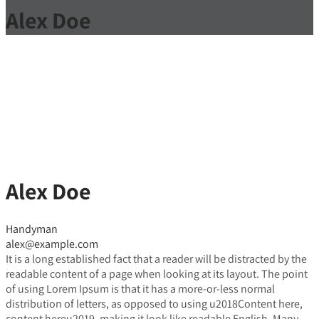
Alex Doe
Alex Doe
Handyman
alex@example.com
It is a long established fact that a reader will be distracted by the
readable content of a page when looking at its layout. The point
of using Lorem Ipsum is that it has a more-or-less normal
distribution of letters, as opposed to using u2018Content here,
content hereu2019, making it look like readable English. Many